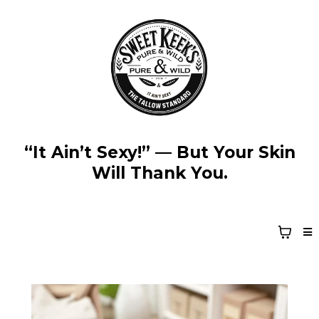
“It Ain’t Sexy!” — But Your Skin
Will Thank You.