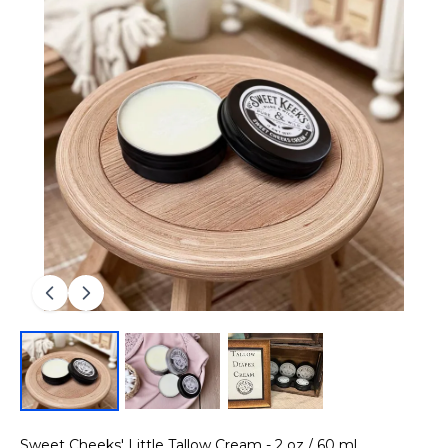
Sweet Cheeks' Little Tallow Cream - 2 oz / 60 ml